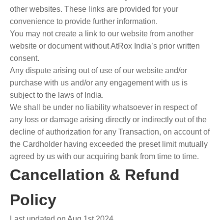
other websites. These links are provided for your
convenience to provide further information.
You may not create a link to our website from another
website or document without AtRox India’s prior written
consent.
Any dispute arising out of use of our website and/or
purchase with us and/or any engagement with us is
subject to the laws of India.
We shall be under no liability whatsoever in respect of
any loss or damage arising directly or indirectly out of the
decline of authorization for any Transaction, on account of
the Cardholder having exceeded the preset limit mutually
agreed by us with our acquiring bank from time to time.
Cancellation & Refund
Policy
Last updated on Aug 1st 2024