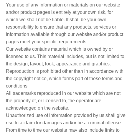
Your use of any information or materials on our website
and/or product pages is entirely at your own risk, for
which we shall not be liable. It shall be your own
responsibility to ensure that any products, services or
information available through our website and/or product
pages meet your specific requirements.
Our website contains material which is owned by or
licensed to us. This material includes, but is not limited to,
the design, layout, look, appearance and graphics.
Reproduction is prohibited other than in accordance with
the copyright notice, which forms part of these terms and
conditions.
All trademarks reproduced in our website which are not
the property of, or licensed to, the operator are
acknowledged on the website.
Unauthorized use of information provided by us shall give
rise to a claim for damages and/or be a criminal offense.
From time to time our website may also include links to