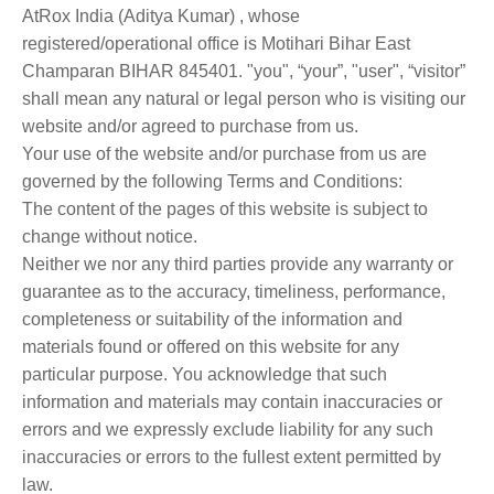
AtRox India (Aditya Kumar) , whose
registered/operational office is Motihari Bihar East
Champaran BIHAR 845401. "you", “your”, "user", “visitor”
shall mean any natural or legal person who is visiting our
website and/or agreed to purchase from us.
Your use of the website and/or purchase from us are
governed by the following Terms and Conditions:
The content of the pages of this website is subject to
change without notice.
Neither we nor any third parties provide any warranty or
guarantee as to the accuracy, timeliness, performance,
completeness or suitability of the information and
materials found or offered on this website for any
particular purpose. You acknowledge that such
information and materials may contain inaccuracies or
errors and we expressly exclude liability for any such
inaccuracies or errors to the fullest extent permitted by
law.