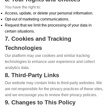
You have the right to:
Access, update, or delete your personal information.
Opt-out of marketing communications.
Request that we limit the processing of your data in
certain situations.
7. Cookies and Tracking
Technologies
Our platform may use cookies and similar tracking
technologies to enhance user experience and collect
analytics data.
8. Third-Party Links
Our website may contain links to third-party websites. We
are not responsible for the privacy practices of these sites,
and we encourage you to review their privacy policies.
9. Changes to This Policy