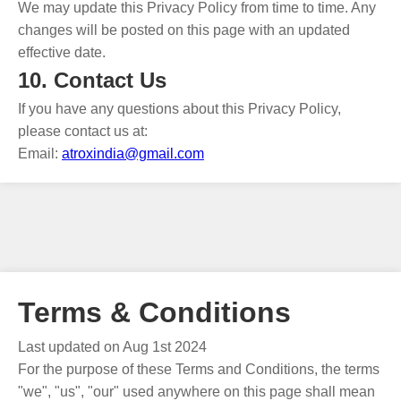
We may update this Privacy Policy from time to time. Any
changes will be posted on this page with an updated
effective date.
10. Contact Us
If you have any questions about this Privacy Policy,
please contact us at:
Email:
atroxindia@gmail.com
Terms & Conditions
Last updated on Aug 1st 2024
For the purpose of these Terms and Conditions, the terms
"we", "us", "our" used anywhere on this page shall mean