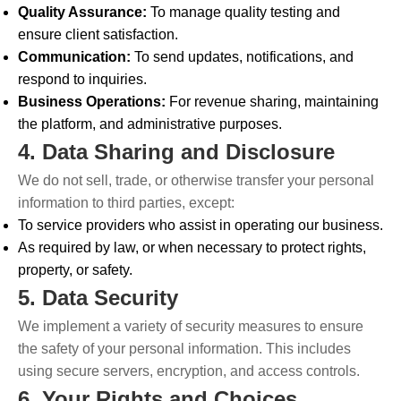
Quality Assurance:
To manage quality testing and
ensure client satisfaction.
Communication:
To send updates, notifications, and
respond to inquiries.
Business Operations:
For revenue sharing, maintaining
the platform, and administrative purposes.
4. Data Sharing and Disclosure
We do not sell, trade, or otherwise transfer your personal
information to third parties, except:
To service providers who assist in operating our business.
As required by law, or when necessary to protect rights,
property, or safety.
5. Data Security
We implement a variety of security measures to ensure
the safety of your personal information. This includes
using secure servers, encryption, and access controls.
6. Your Rights and Choices