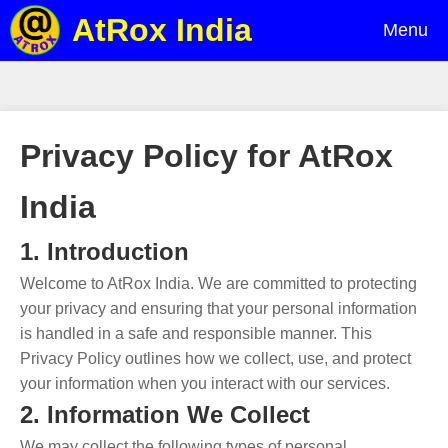
AtRox India
Menu
Privacy Policy for AtRox
India
1. Introduction
Welcome to AtRox India. We are committed to protecting
your privacy and ensuring that your personal information
is handled in a safe and responsible manner. This
Privacy Policy outlines how we collect, use, and protect
your information when you interact with our services.
2. Information We Collect
We may collect the following types of personal