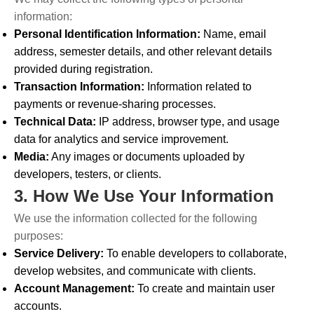
information:
Personal Identification Information:
Name, email
address, semester details, and other relevant details
provided during registration.
Transaction Information:
Information related to
payments or revenue-sharing processes.
Technical Data:
IP address, browser type, and usage
data for analytics and service improvement.
Media:
Any images or documents uploaded by
developers, testers, or clients.
3. How We Use Your Information
We use the information collected for the following
purposes:
Service Delivery:
To enable developers to collaborate,
develop websites, and communicate with clients.
Account Management:
To create and maintain user
accounts.